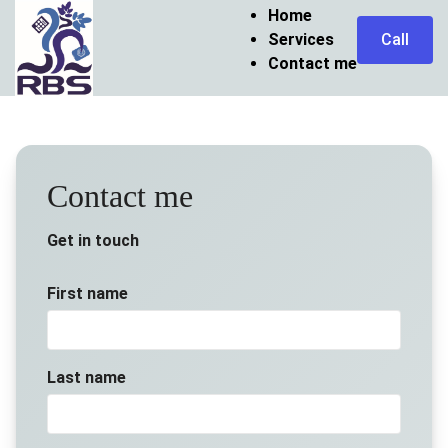
Home
Services
Call
Contact me
Contact me
Get in touch
First name
Last name