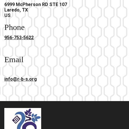
6999 McPherson RD STE 107
Laredo, TX
US
Phone
956-753-5622
Email
info@r-b-s.org