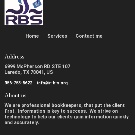
Home
Services
Contact me
Address
6999 McPherson RD STE 107
Laredo, TX 78041, US
956-753-5622
info@r-b-s.org
About us
We are professional bookkeepers, that put the client
first. Information is key to success. We strive on
technology to help our clients gain information quickly
and accurately.