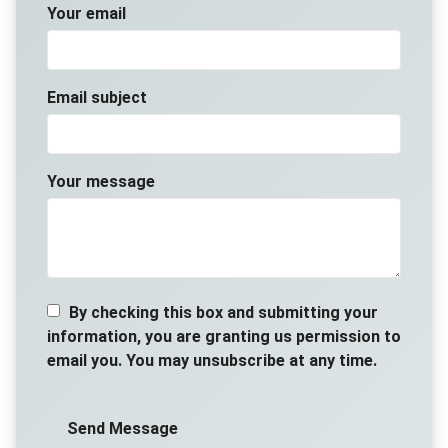
Your email
Email subject
Your message
By checking this box and submitting your
information, you are granting us permission to
email you. You may unsubscribe at any time.
Send Message