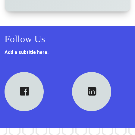
Follow Us
Add a subtitle here.