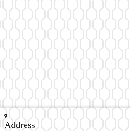
Address