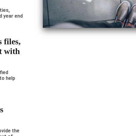
ties,
d year end
files,
t with
fied
to help
s
vide the