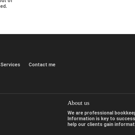
out of
ized.
Services
Contact me
About us
We are professional bookkeepe
Information is key to succes
help our clients gain informa