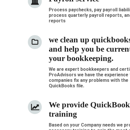
Process paychecks, pay payroll liabili
process quarterly payroll reports, an
reports
we clean up quickbooks 
and help you be curren
your bookkeeping.
We are expert bookkeepers and certi
ProAdvisors we have the experience 
companies fix any problems with the
QuickBooks file.
We provide QuickBook
training
Based on your Company needs we pro