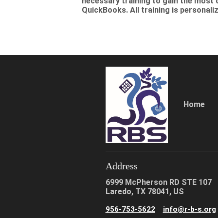
necessary training to gain the most 
QuickBooks. All training is personal
Home
Address
6999 McPherson RD STE 107
Laredo, TX 78041, US
956-753-5622
info@r-b-s.org