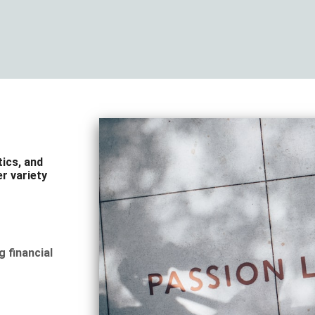
tics, and
r variety
g financial