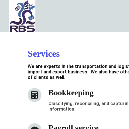
Services
We are experts in the transportation and logis
import and export business. We also have othe
of clients as well.
Bookkeeping
Classifying, reconciling, and capturin
information.
Payroll service