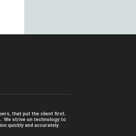
rs, that put the client first.
s. We strive on technology to
tion quickly and accurately.