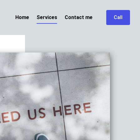
Home
Services
Contact me
Call